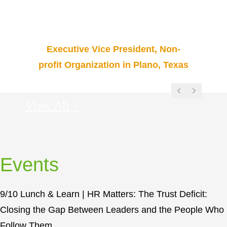
d
to sharpen me. Thanks for helping us
r
promote the good news!”
m
e
Executive Vice President, Non-
n
profit Organization in Plano, Texas
Previous
Next
View All >
Events
9/10 Lunch & Learn | HR Matters: The Trust Deficit:
Closing the Gap Between Leaders and the People Who
Follow Them