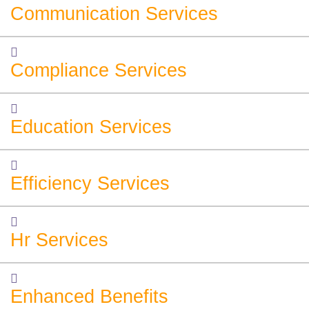
Communication Services
Compliance Services
Education Services
Efficiency Services
Hr Services
Enhanced Benefits