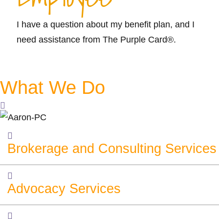
I have a question about my benefit plan, and I
need assistance from The Purple Card®.
Learn More >>
What We Do
Brokerage and Consulting Services
Advocacy Services