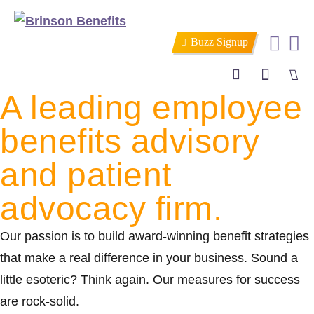
Buzz Signup
A leading employee
Search
benefits advisory
and patient
advocacy firm.
Our passion is to build award-winning benefit strategies
that make a real difference in your business. Sound a
little esoteric? Think again. Our measures for success
are rock-solid.