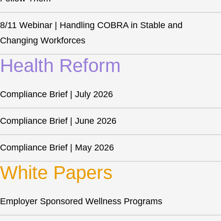
8/11 Webinar | Handling COBRA in Stable and
Changing Workforces
Health Reform
Compliance Brief | July 2026
Compliance Brief | June 2026
Compliance Brief | May 2026
White Papers
Employer Sponsored Wellness Programs