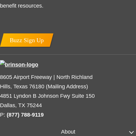
benefit resources.
Buzz Sign Up
8605 Airport Freeway | North Richland
Hills, Texas 76180 (Mailing Address)
4851 Lyndon B Johnson Fwy Suite 150
Dallas, TX 75244
P:
(877) 788-9119
About