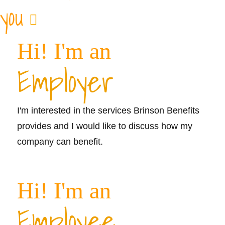
you
Hi! I'm an
Employer
I'm interested in the services Brinson Benefits
provides and I would like to discuss how my
company can benefit.
Learn More >>
Hi! I'm an
Employee