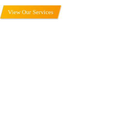
View Our Services