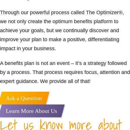
Through our powerful process called The Optimizer®,
we not only create the optimum benefits platform to
achieve your goals, but we continually discover and
improve your plan to make a positive, differentiating
impact in your business.
A benefits plan is not an event – it’s a strategy followed
by a process. That process requires focus, attention and
expert guidance. We provide all of that!
Ask a Question
Learn More About Us
Let us know more about