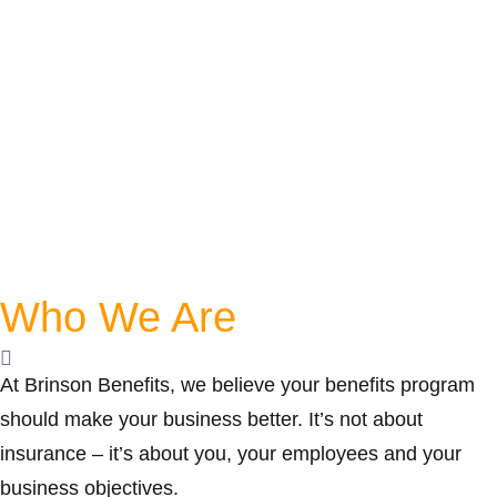
Who We Are
At Brinson Benefits, we believe your benefits program
should make your business better. It’s not about
insurance – it’s about you, your employees and your
business objectives.