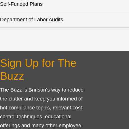
Self-Funded Plans
Department of Labor Audits
Sign Up for The
Buzz
The Buzz is Brinson’s way to reduce
the clutter and keep you informed of
hot compliance topics, relevant cost
control techniques, educational
offerings and many other employee